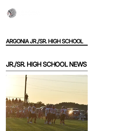
ARGONIA JR./SR. HIGH SCHOOL
JR./SR. HIGH SCHOOL NEWS