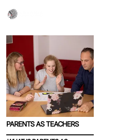
PARENTS AS TEACHERS