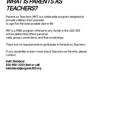
WHAT IS PARENTS AS
TEACHERS?
Parents as Teachers (PAT) is a nationwide program designed to
provide children from prenatal
to age five the best possible start in life.
PAT is a FREE program offered to any family in the USD 359
school district that offers personal
visits, group connections, and free screenings.
There are no requirements to participate in Parents as Teachers.
If you would like to learn more about Teachers as Parents, please
contact:
Beth Strickland
620-892-2033 (text or call)
bstrickland@argonia359.org